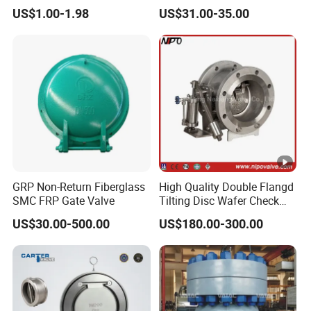
Swing Horizontal Check
Applications
US$1.00-1.98
US$31.00-35.00
Valve with Female Thread
GRP Non-Return Fiberglass
High Quality Double Flangd
SMC FRP Gate Valve
Tilting Disc Wafer Check
Valve with Lever and
US$30.00-500.00
US$180.00-300.00
Counter Weight