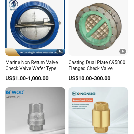
Wcb/Wcc A105 Stainless
Gate Valves
Steel CF3
Marine Non Return Valve
Casting Dual Plate C95800
Check Valve Wafer Type
Flanged Check Valve
US$1.00-1,000.00
US$10.00-300.00