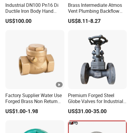
Industrial DN100 Pn16 Di
Brass Intermediate Atmos
Ductile Iron Body Hand
Vent Plumbing Backflow
Wheel Manual Control
Preventer Check Valves
US$100.00
US$8.11-8.27
Static Balance Balancing
Valves
Factory Supplier Water Use
Premium Forged Steel
Forged Brass Non Return
Globe Valves for Industrial
Swing Horizontal Check
Applications
US$1.00-1.98
US$31.00-35.00
Valve with Female Thread