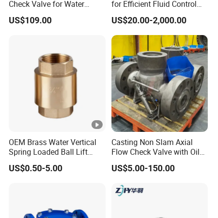
Check Valve for Water
for Efficient Fluid Control
valve(Concentricand Eccentric), gate valve(Resilient
Pump System Dn50-Dn600
Solutions
US$109.00
US$20.00-2,000.00
seat,Metal seat),,check valve,globe
valve,strainers,discharge valves, screw conveyors
and environmentally friendly dust removal
equipment. Supported by our many years'
experience and expertise in this field.
We can also offerOEM &ODM products .Yoakor
philosophy is to offer high cost performance
products with optimal service.
OEM Brass Water Vertical
Casting Non Slam Axial
Spring Loaded Ball Lift
Flow Check Valve with Oil
FAQ
Check Valve
Cylinder
US$0.50-5.00
US$5.00-150.00
Q1: What certifications do you have?
A: We have ISO 9001, CE and WRAS certifications.