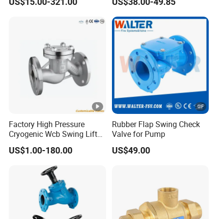
US$15.00-321.00
US$38.00-49.85
Valve
Check Valve
Factory High Pressure
Rubber Flap Swing Check
Cryogenic Wcb Swing Lift
Valve for Pump
Weld Stop Pressure
US$1.00-180.00
US$49.00
Relief/Gate/Globe/Ball/Butt
erfly/Control/Check Valve
for Low Temperature
Industrial Use