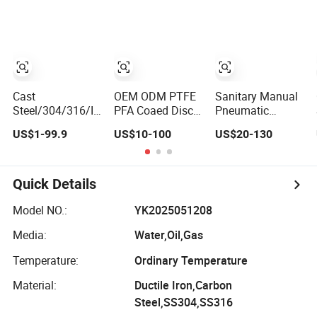
Steel Brass
Iron Assortment
Ball/Control/Butterfly/Swing
(Gate, Check,
Check Valve
Float, Pressure
Actuator AC/DC
Reducing,
IP67, IP68
Butterfly, Ball,
etc.)
Cast
OEM ODM PTFE
Sanitary Manual
Steel/304/316/Industrial
PFA Coaed Disc
Pneumatic
Valve/Flanged
CF8 CF8m SS304
Electric Stainless
US$1-99.9
US$10-100
US$20-130
Gate
SS316 Wcb
Steel Sanitary
Valve/Butterfly
Bronze ANSI DIN
Ball/Butterfly/Che
Valve/Check
JIS BS Standard
Relief/Sampling
Valve/Globe
Control Butterfly
Valve
Quick Details
Valve/Gate
Valve Gate Valve
Valve/Ball
Check Valve Y
Model NO.:
YK2025051208
Valve/Bevel
Strainer
Media:
Water,Oil,Gas
Gear/China Valve
Temperature:
Ordinary Temperature
Material:
Ductile Iron,Carbon
Steel,SS304,SS316