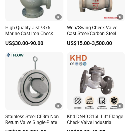
High Quality Jisf7376
Wcb/Swing Check Valve
Marine Cast Iron Check
Cast Steel/Carbon Steel
Valve Flange Connection
Flange Connection
US$30.00-90.00
US$15.00-3,500.00
Stainless Steel CF8m Non
Khd DN40 316L Lift Flange
Return Valve Single-Plate
Check Valve Industrial
Check Valve Flap Check
Pipeline Stainless Steel Lift