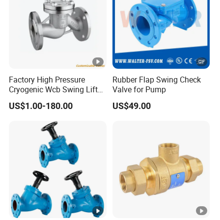
Factory High Pressure
Rubber Flap Swing Check
Cryogenic Wcb Swing Lift
Valve for Pump
Weld Stop Pressure
US$1.00-180.00
US$49.00
Relief/Gate/Globe/Ball/Butt
erfly/Control/Check Valve
for Low Temperature
Industrial Use