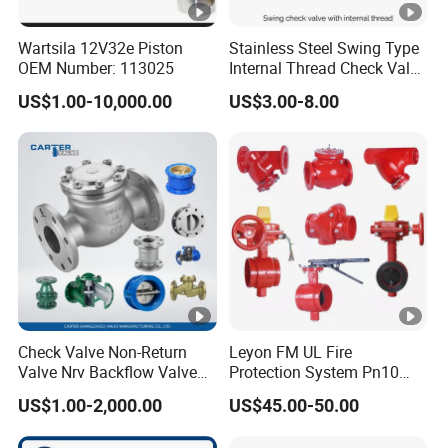
Wartsila 12V32e Piston
Stainless Steel Swing Type
OEM Number: 113025
Internal Thread Check Valve
Industrial Pipeline
US$1.00-10,000.00
US$3.00-8.00
Applications
Check Valve Non-Return
Leyon FM UL Fire
Valve Nrv Backflow Valve
Protection System Pn10
Reflux Valve RF Flange FF
Pn16 Di Grooved Flanged
US$1.00-2,000.00
US$45.00-50.00
Flange Cast Iron Ggg40/50
Butterfly Valves Swing
Carbon Steel Cast Steel
Check Valve Fire Fighting