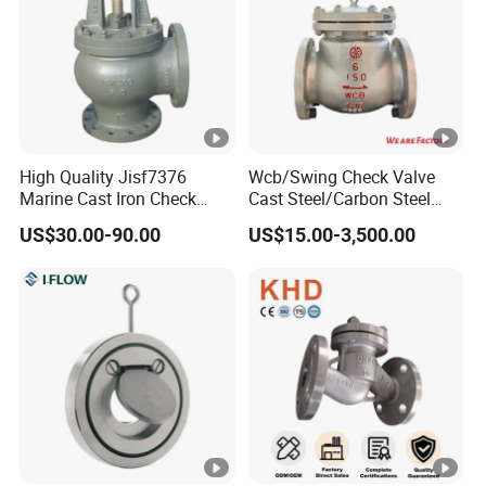
Q8. How long is your delivery time?
A: The specific delivery time depends on the product
and order quantity.
Usually the delivery time ranges from 10-60 days.
High Quality Jisf7376
Wcb/Swing Check Valve
Marine Cast Iron Check
Cast Steel/Carbon Steel
Valve Flange Connection
Flange Connection
US$30.00-90.00
US$15.00-3,500.00