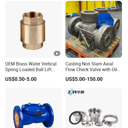
OEM Brass Water Vertical
Casting Non Slam Axial
Spring Loaded Ball Lift
Flow Check Valve with Oil
Check Valve
Cylinder
US$0.50-5.00
US$5.00-150.00