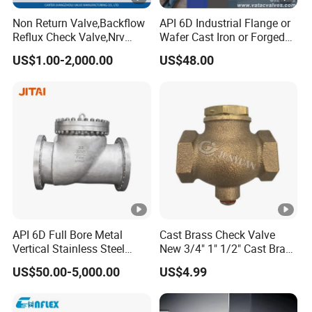
Non Return Valve,Backflow
API 6D Industrial Flange or
Reflux Check Valve,Nrv
Wafer Cast Iron or Forged
Valve,Wcb Cast Steel
Stainless Steel Ball or
US$1.00-2,000.00
US$48.00
Valve,Butt Weld Connection
Swing Check Valve
Valve,Pneumatic Drive
Valve,Corrosion Resistant
Valve, DIN/JIS
API 6D Full Bore Metal
Cast Brass Check Valve
Vertical Stainless Steel
New 3/4" 1" 1/2" Cast Brass
Flanged Full Bore Non
Horizontal Check Valve
US$50.00-5,000.00
US$4.99
Return Swing Check Valve
Control Devices Solid Cast
for Steam, Petrol, Oil, Gas
Bronze Check Valve in Line
Horizontal Air Compressor