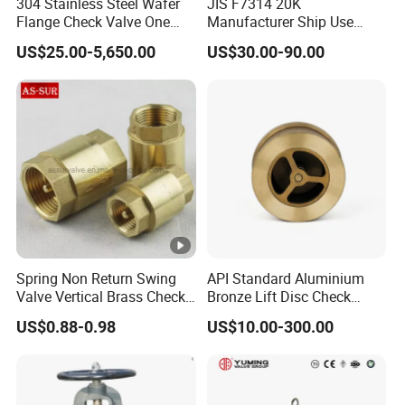
304 Stainless Steel Wafer
JIS F7314 20K
A: Yes, we can produce products according to your
Flange Check Valve One
Manufacturer Ship Use
Way Non Return Valve
Marine Cast Steel Globe
drawings.
US$25.00-5,650.00
US$30.00-90.00
Valve
Q6. What are your packaging terms?
A: Normally, we use standard export wooden cases
to pack our goods.
If you have other packaging requirements, we can
pack them in the form you specify. For example:
cartons, pallets, etc.
Spring Non Return Swing
API Standard Aluminium
Valve Vertical Brass Check
Bronze Lift Disc Check
Q7. What are your payment terms?
Valve
Valve
US$0.88-0.98
US$10.00-300.00
A: 30% by T/T as deposit, 70% paid before
shipment. We will show you photos of the products
and packaging before you pay the balance.