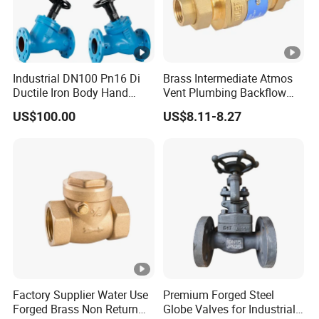
Industrial DN100 Pn16 Di
Brass Intermediate Atmos
Ductile Iron Body Hand
Vent Plumbing Backflow
Wheel Manual Control
Preventer Check Valves
US$100.00
US$8.11-8.27
Static Balance Balancing
Valves
Factory Supplier Water Use
Premium Forged Steel
Forged Brass Non Return
Globe Valves for Industrial