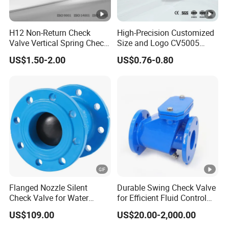
H12 Non-Return Check
High-Precision Customized
Valve Vertical Spring Check
Size and Logo CV5005
Valve Stainless Steel
Swing Brass Check Valve
US$1.50-2.00
US$0.76-0.80
Flanged Nozzle Silent
Durable Swing Check Valve
Check Valve for Water
for Efficient Fluid Control
Pump System Dn50-Dn600
Solutions
US$109.00
US$20.00-2,000.00