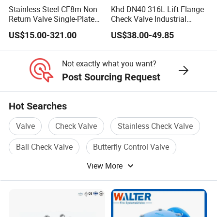
Stainless Steel CF8m Non
Khd DN40 316L Lift Flange
Return Valve Single-Plate
Check Valve Industrial
Check Valve Flap Check
Pipeline Stainless Steel Lift
US$15.00-321.00
US$38.00-49.85
Valve
Check Valve
Not exactly what you want?
Post Sourcing Request
Hot Searches
Valve
Check Valve
Stainless Check Valve
Ball Check Valve
Butterfly Control Valve
View More
Return Valve