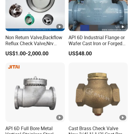
Non Return Valve,Backflow
API 6D Industrial Flange or
Reflux Check Valve,Nrv
Wafer Cast Iron or Forged
Valve,Wcb Cast Steel
Stainless Steel Ball or
US$1.00-2,000.00
US$48.00
Valve,Butt Weld Connection
Swing Check Valve
Valve,Pneumatic Drive
Valve,Corrosion Resistant
Valve, DIN/JIS
API 6D Full Bore Metal
Cast Brass Check Valve