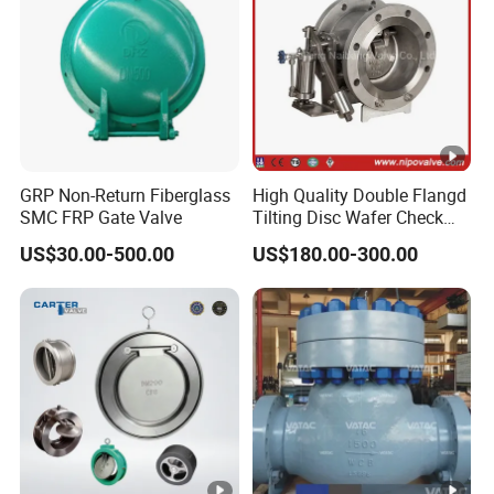
GRP Non-Return Fiberglass
High Quality Double Flangd
SMC FRP Gate Valve
Tilting Disc Wafer Check
Valve with Lever and
US$30.00-500.00
US$180.00-300.00
Counter Weight