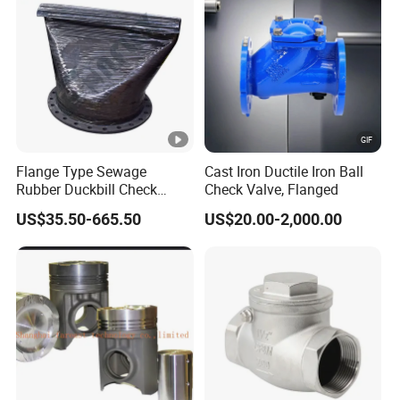
Flange Type Sewage
Cast Iron Ductile Iron Ball
Rubber Duckbill Check
Check Valve, Flanged
Valve Clamp Connected
US$35.50-665.50
US$20.00-2,000.00