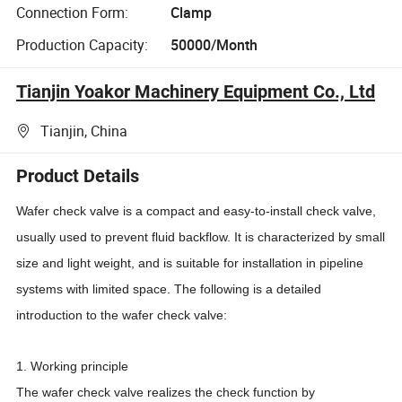
Connection Form:
Clamp
Production Capacity:
50000/Month
Tianjin Yoakor Machinery Equipment Co., Ltd
Tianjin, China
Product Details
Wafer check valve is a compact and easy-to-install check valve,
usually used to prevent fluid backflow. It is characterized by small
size and light weight, and is suitable for installation in pipeline
systems with limited space. The following is a detailed
introduction to the wafer check valve:
1. Working principle
The wafer check valve realizes the check function by