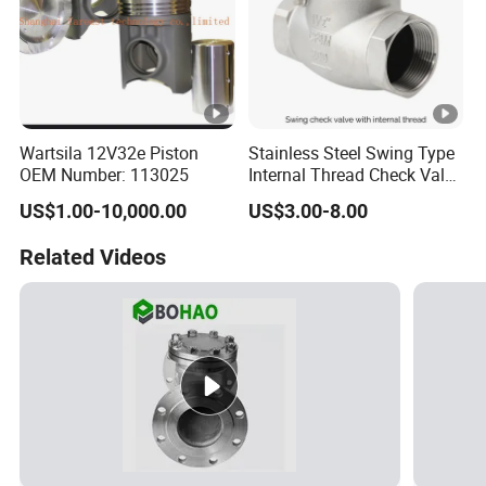
Wartsila 12V32e Piston
Stainless Steel Swing Type
OEM Number: 113025
Internal Thread Check Valve
Industrial Pipeline
US$1.00-10,000.00
US$3.00-8.00
Applications
Related Videos