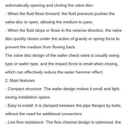
automatically opening and closing the valve disc:
- When the fluid flows forward, the fluid pressure pushes the
valve disc to open, allowing the medium to pass.
- When the fluid stops or flows in the reverse direction, the valve
disc quickly closes under the action of gravity or spring force to
prevent the medium from flowing back.
The valve disc design of the wafer check valve is usually swing
type or wafer type, and the impact force is small when closing,
which can effectively reduce the water hammer effect.
2. Main features
- Compact structure: The wafer design makes it small and light,
saving installation space.
- Easy to install: It is clamped between the pipe flanges by bolts,
without the need for additional connectors.
- Low flow resistance: The flow channel design is optimized, the