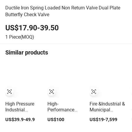
Ductile Iron Spring Loaded Non Return Valve Dual Plate
Butterfly Check Valve
US$17.90-39.50
1
Piece(MOQ)
Similar products
High Pressure
High-
Fire &Industrial &
Industrial
Performance
Municipal
Stainless Steel
Quarter Turn
&Building Water
US$39.9-49.9
US$100
US$19-7,599
Gate/Ball/Globe/Control/Butterfly/Check
Electric/Electricity
Valves: Stainless
Valve DN100-200
Gate/Stainless
Steel & Ductile