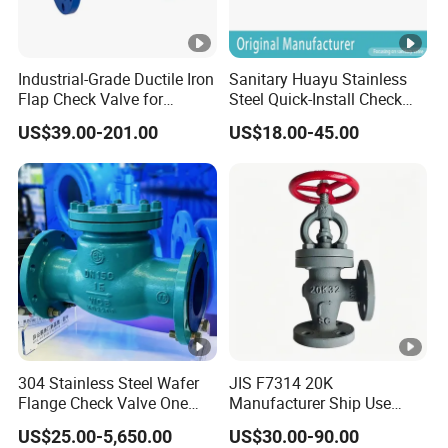
Industrial-Grade Ductile Iron
Sanitary Huayu Stainless
Flap Check Valve for
Steel Quick-Install Check
Efficiency
Valve for Water Industrial
US$39.00-201.00
US$18.00-45.00
Usage
304 Stainless Steel Wafer
JIS F7314 20K
Flange Check Valve One
Manufacturer Ship Use
Way Non Return Valve
Marine Cast Steel Globe
US$25.00-5,650.00
US$30.00-90.00
Valve