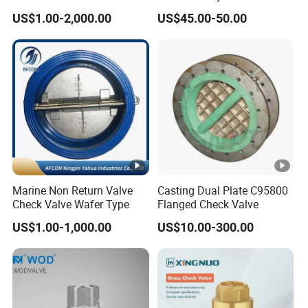
Reflux Valve RF Flange FF
Pn16 Di Grooved Flanged
when the fire pump stops, and maintain the system pressure.
US$1.00-2,000.00
US$45.00-50.00
Flange Cast Iron Ggg40/50
Butterfly Valves Swing
Product Parameters
Carbon Steel Cast Steel
Check Valve Fire Fighting
Wcb/Wcc A105 Stainless
Gate Valves
Steel CF3
DN
40-1200 mm
1.0,1.6 ,2.5,4.0,6.4 MPa
PN
150,300,600LB
Suitable
425 C max
Marine Non Return Valve
Casting Dual Plate C95800
temperatur
Check Valve Wafer Type
Flanged Check Valve
US$1.00-1,000.00
US$10.00-300.00
Media
Water, gas, oil.
Certifications
Packaging & Shipping
Company Profile