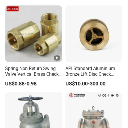
Spring Non Return Swing
API Standard Aluminium
Valve Vertical Brass Check
Bronze Lift Disc Check
Valve
Valve
US$0.88-0.98
US$10.00-300.00