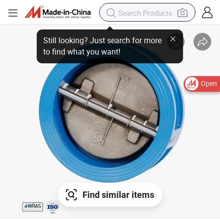
Open
Find similar items