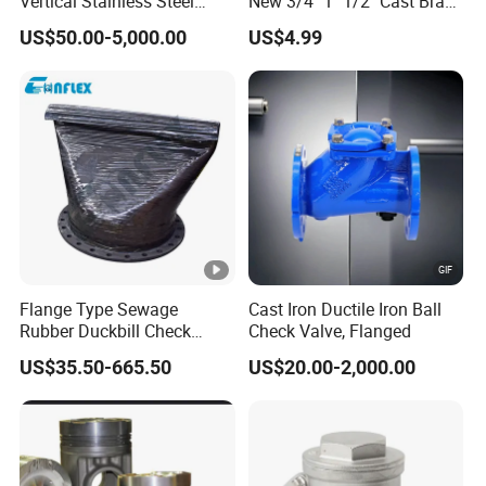
Vertical Stainless Steel
New 3/4" 1" 1/2" Cast Brass
Flanged Full Bore Non
Horizontal Check Valve
US$50.00-5,000.00
US$4.99
Return Swing Check Valve
Control Devices Solid Cast
for Steam, Petrol, Oil, Gas
Bronze Check Valve in Line
Horizontal Air Compressor
Flange Type Sewage
Cast Iron Ductile Iron Ball
Rubber Duckbill Check
Check Valve, Flanged
Valve Clamp Connected
US$35.50-665.50
US$20.00-2,000.00