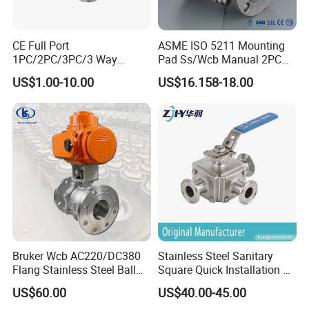
CE Full Port
ASME ISO 5211 Mounting
1PC/2PC/3PC/3 Way
Pad Ss/Wcb Manual 2PC
Stainless Steel Inox
Flanged Floting Ball Valve
US$1.00-10.00
US$16.158-18.00
SS304/SS316/Wcb
DIN/ANSI/GOST NPT/Bsp
Female Thread End
Pn63/1000wog/Water Oil
Gas Threaded Ball Valve
Bruker Wcb AC220/DC380
Stainless Steel Sanitary
Flang Stainless Steel Ball
Square Quick Installation 3
Valve with Electric Actuator
Way Ball Valve
US$60.00
US$40.00-45.00