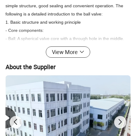
simple structure, good sealing and convenient operation. The
following is a detailed introduction to the ball valve:
1. Basic structure and working principle
- Core components:
- Ball: A spherical valve core with a through hole in the middle.
The diameter of the through hole is usually the same as the
View More
inner diameter of the pipe (full diameter) or slightly smaller
(reduced diameter).
About the Supplier
- Valve seat: A sealing ring (commonly made of PTFE, metal and
other materials) to ensure the seal between the ball and the
valve body.
- Valve stem: Connects to the handle or actuator to transmit the
rotational force to the ball.
- Operation method:
- The handle can be rotated 90° (1/4 turn) to achieve full
opening or full closing, and quick opening and closing.