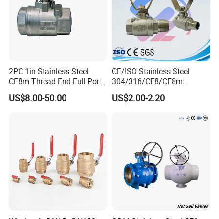
2PC 1in Stainless Steel
CE/ISO Stainless Steel
CF8m Thread End Full Port
304/316/CF8/CF8m
2000psi Ball Valves
BSPT/BSPP/NPT M/F
US$8.00-50.00
US$2.00-2.20
Thread Hydraulic Industrial
Gas Water Float & Floating
Pipe Fitting Control 2PC
Control Ball Valve Wit