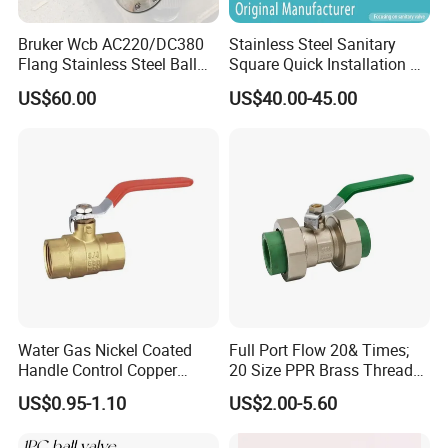
Bruker Wcb AC220/DC380
Stainless Steel Sanitary
Flang Stainless Steel Ball
Square Quick Installation 3
Valve with Electric Actuator
Way Ball Valve
US$60.00
US$40.00-45.00
Water Gas Nickel Coated
Full Port Flow 20& Times;
Handle Control Copper
20 Size PPR Brass Thread
Brass Ball Valve
Commercial Ball Valve
US$0.95-1.10
US$2.00-5.60