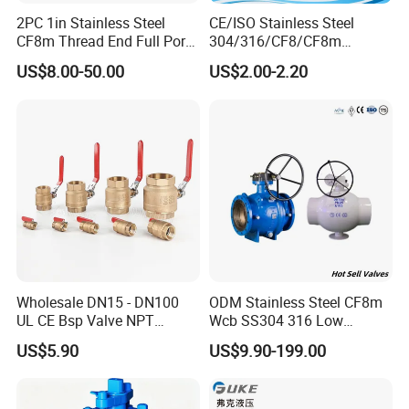
2PC 1in Stainless Steel
CE/ISO Stainless Steel
CF8m Thread End Full Port
304/316/CF8/CF8m
2000psi Ball Valves
BSPT/BSPP/NPT M/F
US$8.00-50.00
US$2.00-2.20
Thread Hydraulic Industrial
Gas Water Float & Floating
Pipe Fitting Control 2PC
Control Ball Valve Wit
Wholesale DN15 - DN100
ODM Stainless Steel CF8m
UL CE Bsp Valve NPT
Wcb SS304 316 Low
Thread C83600 600wog Full
Temperature Flanged
US$5.90
US$9.90-199.00
Port Bronze Ball Valve
Pressure Relief Gate Check
Industrial Valve 1" 2" 4in
Butterfly Globe Control
Water Brass Bronze Gate
Safety Floating Industrial