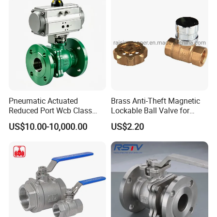
PVC Butterfly Ball Valve
Certifications
Pneumatic Actuated
Brass Anti-Theft Magnetic
Reduced Port Wcb Class
Lockable Ball Valve for
150 Butt Weld API 608 for
Potable Water From China
US$10.00-10,000.00
US$2.20
Steam Floating Ball Valve
Manufacturer
Packaging & Shipping