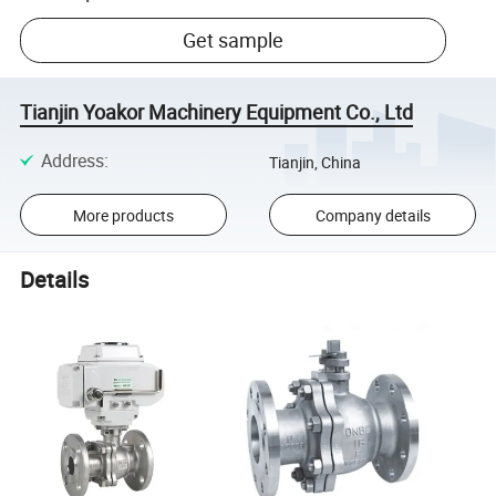
Get sample
Tianjin Yoakor Machinery Equipment Co., Ltd
Address
:
Tianjin, China
More products
Company details
Details