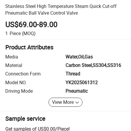
Stainless Steel High Temperature Steam Quick Cut-off
Pneumatic Ball Valve Control Valve
US$69.00-89.00
1
Piece
(MOQ)
Product Attributes
Media
Water,Oil,Gas
Material
Carbon Steel,SS304,SS316
Connection Form
Thread
Model NO.
YK2025061312
Driving Mode
Pneumatic
View More
Sample service
Get samples of
US$0.00
/
Piece
!