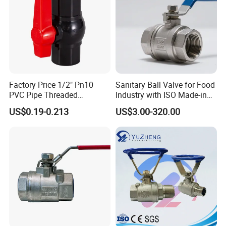
Water/Oil/Gas
Factory Price 1/2" Pn10
Sanitary Ball Valve for Food
PVC Pipe Threaded
Industry with ISO Made-in
Compact Ball Plumbing
China Price
US$0.19-0.213
US$3.00-320.00
Stop Gate Water Ball Globe
Control Check Valve for
Water Supply