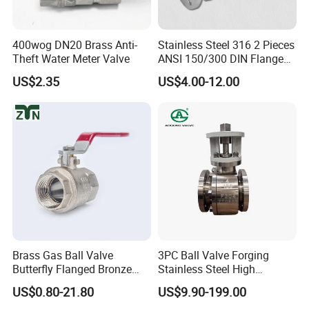
400wog DN20 Brass Anti-
Stainless Steel 316 2 Pieces
Theft Water Meter Valve
ANSI 150/300 DIN Flanged
Ball Valve
US$2.35
US$4.00-12.00
Brass Gas Ball Valve
3PC Ball Valve Forging
Butterfly Flanged Bronze
Stainless Steel High
Water Mini Brass Ball Valve
Pressure Trunnion Mounted
US$0.80-21.80
US$9.90-199.00
Manufacturer
Ball Valve