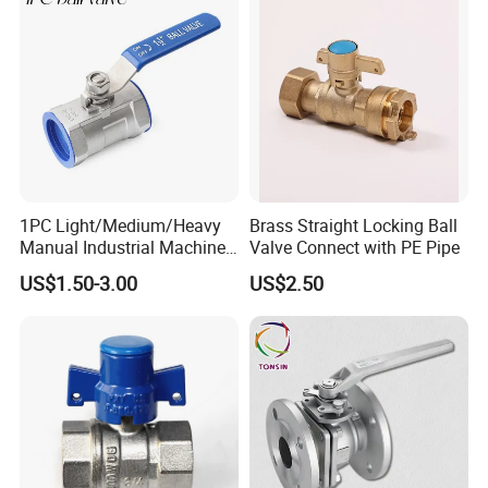
1PC Light/Medium/Heavy
Brass Straight Locking Ball
Manual Industrial Machine
Valve Connect with PE Pipe
Hardware Stainless Steel
US$1.50-3.00
US$2.50
Ball Valve