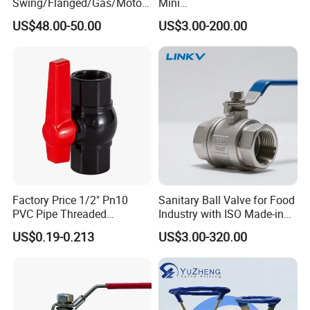
Swing/Flanged/Gas/Motori
Mini
zed/Thread Metal
Ball/Gate/Globe/Angle/Che
US$48.00-50.00
US$3.00-200.00
/Knife/Wafer/Globe/Gate
ck/Sanitary/Industrial/Filter
Check/Butterfly/Ball Valve
/3PC/2PC/1PC Valve with
for Water/Gas/Liquid
BSPP/BSPT/NPT
Thread/High Platform for
Water/Oil/Gas
Factory Price 1/2" Pn10
Sanitary Ball Valve for Food
PVC Pipe Threaded
Industry with ISO Made-in
Compact Ball Plumbing
China Price
US$0.19-0.213
US$3.00-320.00
Stop Gate Water Ball Globe
Control Check Valve for
Water Supply