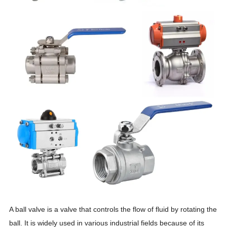
A ball valve is a valve that controls the flow of fluid by rotating the
ball. It is widely used in various industrial fields because of its