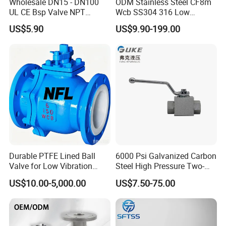
Wholesale DN15 - DN100
ODM Stainless Steel CF8m
UL CE Bsp Valve NPT
Wcb SS304 316 Low
Thread C83600 600wog Full
Temperature Flanged
US$5.90
US$9.90-199.00
Port Bronze Ball Valve
Pressure Relief Gate Check
Industrial Valve 1" 2" 4in
Butterfly Globe Control
Water Brass Bronze Gate
Safety Floating Industrial
Stop Check Valve
Ball Valve
Durable PTFE Lined Ball
6000 Psi Galvanized Carbon
Valve for Low Vibration
Steel High Pressure Two-
Performance
Way Ball Valve
US$10.00-5,000.00
US$7.50-75.00