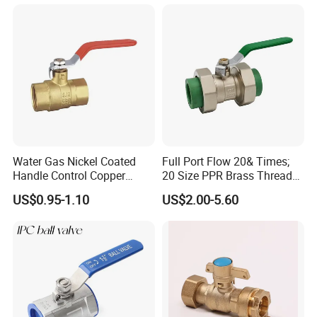
Company Profile
Water Gas Nickel Coated
Full Port Flow 20& Times;
Handle Control Copper
20 Size PPR Brass Thread
Brass Ball Valve
Commercial Ball Valve
US$0.95-1.10
US$2.00-5.60