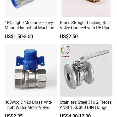
1PC Light/Medium/Heavy
Brass Straight Locking Ball
Manual Industrial Machine
Valve Connect with PE Pipe
Hardware Stainless Steel
US$1.50-3.00
US$2.50
Ball Valve
Tianjin Yoakor Machinery Equipment Co., Ltd.
founded in 2018, is an ISO 9001 certified
company,committed to manufacturing valves&
related products for water works and Environmental
protection machinery equipment.Now the company
has become a set design, development,production,
400wog DN20 Brass Anti-
Stainless Steel 316 2 Pieces
manufacturing, sales in one of the
Theft Water Meter Valve
ANSI 150/300 DIN Flanged
valve manufacturing enterprises.The company's
Ball Valve
US$2.35
US$4.00-12.00