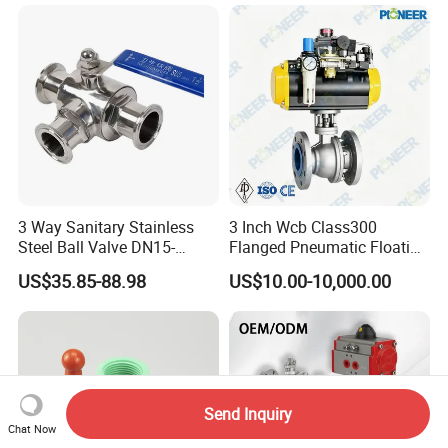
3 Way Sanitary Stainless
3 Inch Wcb Class300
Steel Ball Valve DN15-
Flanged Pneumatic Floating
DN100 Tri Clamp T/L Port
Ball Valve
US$35.85-88.98
US$10.00-10,000.00
SS304 SS316L for Food &
Pharma Pipeline
Send Inquiry
Chat Now