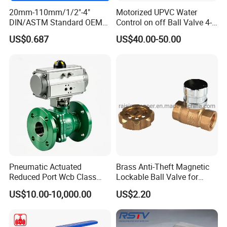
20mm-110mm/1/2"-4"
Motorized UPVC Water
DIN/ASTM Standard OEM
Control on off Ball Valve 4-
Factory Supply Plastic
20mA 0-10V 1-5V DC24V
US$0.687
US$40.00-50.00
Single & Double Union
AC220V DC12V
Socket or Threaded Plastic
PVC Butterfly Ball Valve
Pneumatic Actuated
Brass Anti-Theft Magnetic
Reduced Port Wcb Class
Lockable Ball Valve for
150 Butt Weld API 608 for
Potable Water From China
US$10.00-10,000.00
US$2.20
Steam Floating Ball Valve
Manufacturer