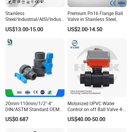
Stainless
Premium Pn16 Flange Ball
Steel/Industrial/AISI/Industr
Valve in Stainless Steel,
y/Water Use/3-
US$13.00-15.00
US$2.00-14.50
Way/Float/Pneumatic
Actuated/High
Pressure/Ball Valves for
Gas/Water Tank
20mm-110mm/1/2"-4"
Motorized UPVC Water
DIN/ASTM Standard OEM
Control on off Ball Valve 4-
Factory Supply Plastic
20mA 0-10V 1-5V DC24V
US$0.687
US$40.00-50.00
Single & Double Union
AC220V DC12V
Socket or Threaded Plastic