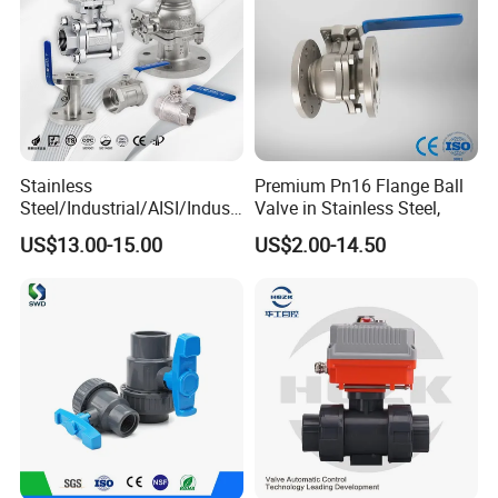
Stainless
Premium Pn16 Flange Ball
Steel/Industrial/AISI/Industr
Valve in Stainless Steel,
y/Water Use/3-
US$13.00-15.00
US$2.00-14.50
Way/Float/Pneumatic
Actuated/High
Pressure/Ball Valves for
Gas/Water Tank