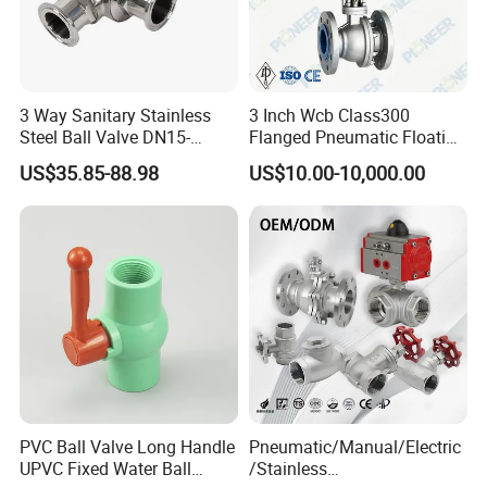
FAQ
3 Way Sanitary Stainless
3 Inch Wcb Class300
Q1: What certifications do you have?
Steel Ball Valve DN15-
Flanged Pneumatic Floating
DN100 Tri Clamp T/L Port
Ball Valve
A: We have ISO 9001, CE and WRAS certifications.
US$35.85-88.98
US$10.00-10,000.00
SS304 SS316L for Food &
Pharma Pipeline
Q2: Can I get free samples?
A: Yes, samples are free, but the shipping cost is
borne by you.
Q3: Can my logo be printed on the product?
A: Yes, if the order volume is not small, we can
provide a simple logo design.
PVC Ball Valve Long Handle
Pneumatic/Manual/Electric
UPVC Fixed Water Ball
/Stainless