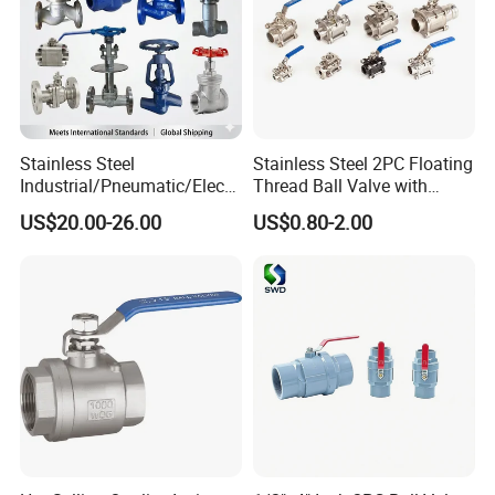
Stainless Steel
Stainless Steel 2PC Floating
Industrial/Pneumatic/Electri
Thread Ball Valve with
c/Manul/General/Brass/Bal
Mounting Pad, Electric
US$20.00-26.00
US$0.80-2.00
l/Gate/Water/Check/Non-
Refrigerant Solenoid
Return/Globe/Solenoid/Con
Pneumatic Control
trol/Butterfly Valve
Industrial 1000wog
Lockable Angle China
Bronze
Product Name
Ball Valve
1. Material
SS
304/SS316/304L/316L ( CF8/CF8M/CF3/CF3M)
, WCB