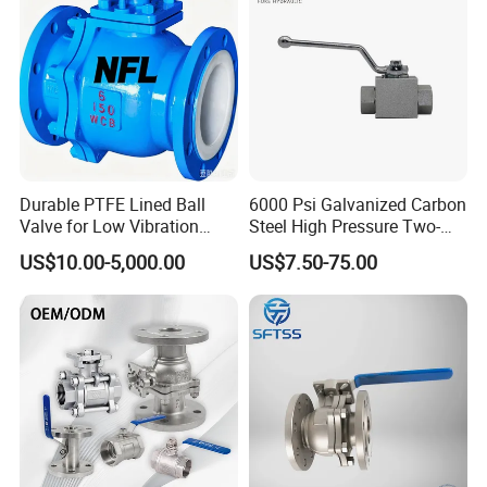
Stop Check Valve
Ball Valve
Durable PTFE Lined Ball
6000 Psi Galvanized Carbon
Valve for Low Vibration
Steel High Pressure Two-
Performance
Way Ball Valve
US$10.00-5,000.00
US$7.50-75.00