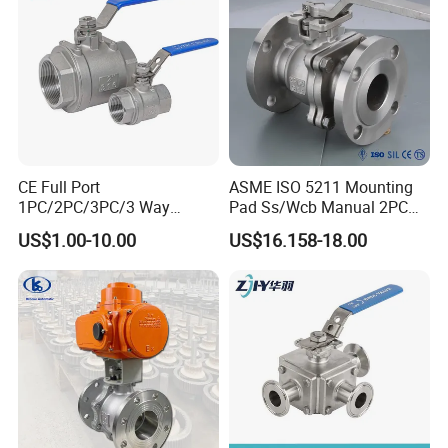
CE Full Port
ASME ISO 5211 Mounting
1PC/2PC/3PC/3 Way
Pad Ss/Wcb Manual 2PC
Stainless Steel Inox
Flanged Floting Ball Valve
US$1.00-10.00
US$16.158-18.00
SS304/SS316/Wcb
DIN/ANSI/GOST NPT/Bsp
Female Thread End
Pn63/1000wog/Water Oil
Gas Threaded Ball Valve