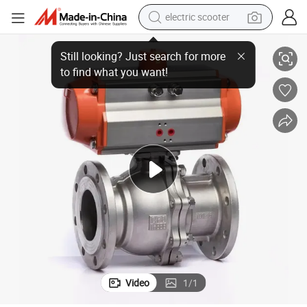
electric scooter
ve Control Valve
Stainless Steel High Temperature Steam Quick Cut-off Pneumatic Ball Val
human hair wig
wheel loader
powder
reagent
farm tractor
earbud
electric bike
Video
1
/
1